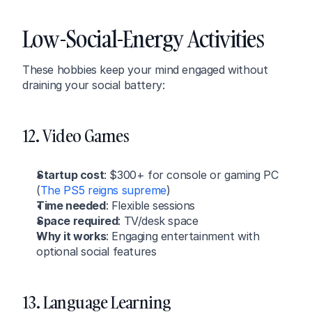
Low-Social-Energy Activities
These hobbies keep your mind engaged without 
draining your social battery:
12. Video Games
Startup cost
: $300+ for console or gaming PC 
(
The PS5 reigns supreme
)
Time needed
: Flexible sessions
Space required
: TV/desk space
Why it works
: Engaging entertainment with 
optional social features
13. Language Learning