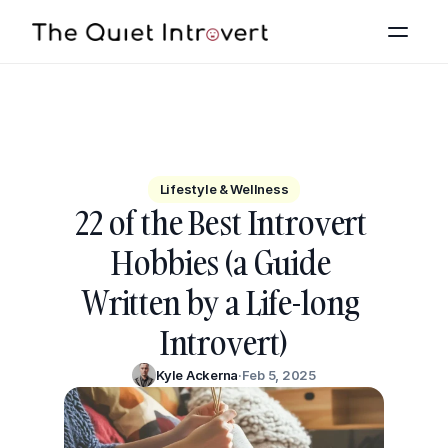
All
The Basics
Lifestyle & Wellness
Lifestyle & Wellness
22 of the Best Introvert 
Relationships
Hobbies (a Guide 
Career
Written by a Life-long 
Pop Culture
Introvert)
Kyle Ackerna
·
Feb 5, 2025