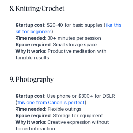
8. Knitting/Crochet
Startup cost
: $20-40 for basic supplies (
like this 
kit for beginners
)
Time needed
: 30+ minutes per session
Space required
: Small storage space
Why it works
: Productive meditation with 
tangible results
9. Photography
Startup cost
: Use phone or $300+ for DSLR 
(
this one from Canon is perfect
)
Time needed
: Flexible outings
Space required
: Storage for equipment
Why it works
: Creative expression without 
forced interaction