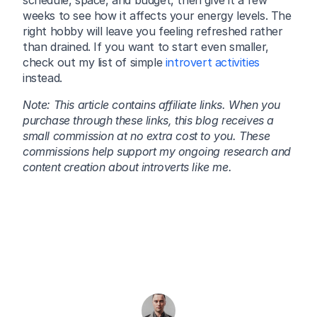
schedule, space, and budget, then give it a few 
weeks to see how it affects your energy levels. The 
right hobby will leave you feeling refreshed rather 
than drained. If you want to start even smaller, 
check out my list of simple 
introvert activities
instead.
Note: This article contains affiliate links. When you 
purchase through these links, this blog receives a 
small commission at no extra cost to you. These 
commissions help support my ongoing research and 
content creation about introverts like me.