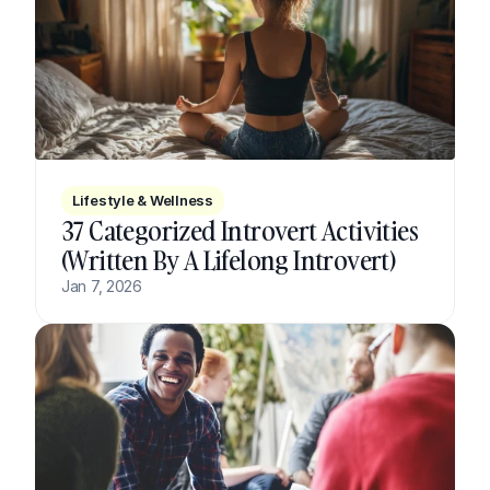
Lifestyle & Wellness
37 Categorized Introvert Activities 
(Written By A Lifelong Introvert)
Jan 7, 2026