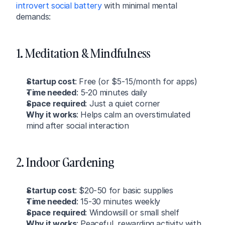
introvert social battery
 with minimal mental 
demands:
1. Meditation & Mindfulness
Startup cost
: Free (or $5-15/month for apps)
Time needed
: 5-20 minutes daily
Space required
: Just a quiet corner
Why it works
: Helps calm an overstimulated 
mind after social interaction
2. Indoor Gardening
Startup cost
: $20-50 for basic supplies
Time needed
: 15-30 minutes weekly
Space required
: Windowsill or small shelf
Why it works
: Peaceful, rewarding activity with 