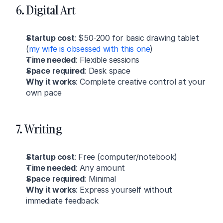
6. Digital Art
Startup cost
: $50-200 for basic drawing tablet 
(
my wife is obsessed with this one
)
Time needed
: Flexible sessions
Space required
: Desk space
Why it works
: Complete creative control at your 
own pace
7. Writing
Startup cost
: Free (computer/notebook)
Time needed
: Any amount
Space required
: Minimal
Why it works
: Express yourself without 
immediate feedback