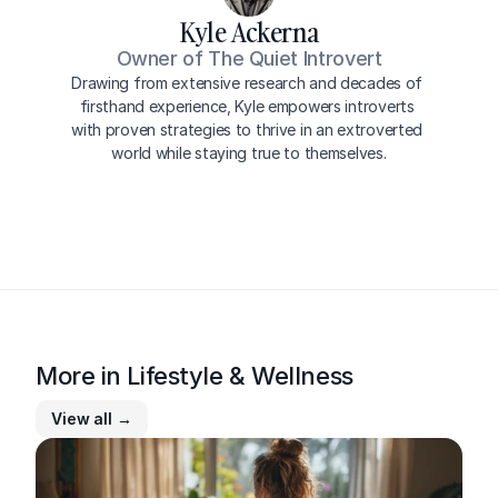
Kyle Ackerna
Owner of The Quiet Introvert
Drawing from extensive research and decades of 
firsthand experience, Kyle empowers introverts 
with proven strategies to thrive in an extroverted 
world while staying true to themselves.
More in 
Lifestyle & Wellness
View all →