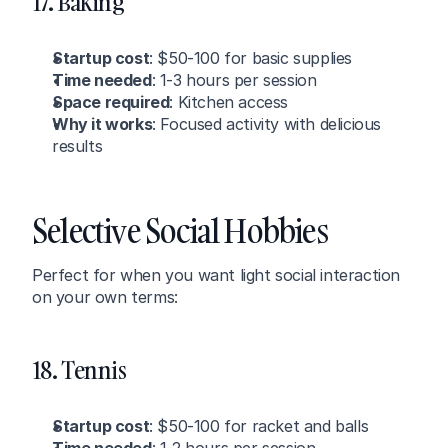
17. Baking
Startup cost
: $50-100 for basic supplies
Time needed
: 1-3 hours per session
Space required
: Kitchen access
Why it works
: Focused activity with delicious 
results
Selective Social Hobbies
Perfect for when you want light social interaction 
on your own terms:
18. Tennis
Startup cost
: $50-100 for racket and balls