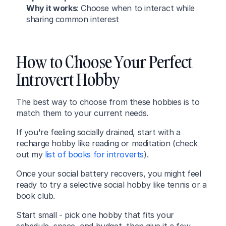
Why it works
: Choose when to interact while 
sharing common interest
How to Choose Your Perfect 
Introvert Hobby
The best way to choose from these hobbies is to 
match them to your current needs.
If you're feeling socially drained, start with a 
recharge hobby like reading or meditation (check 
out my 
list of books for introverts
).
Once your social battery recovers, you might feel 
ready to try a selective social hobby like tennis or a 
book club.
Start small - pick one hobby that fits your 