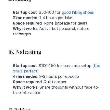
Startup cost
: $50-100 for 
good hiking shoes
Time needed
: 1-4 hours per hike
Space required
: None (storage for gear)
Why it works
: Active but peaceful, nature 
recharges
16. Podcasting
Startup cost
: $100-150 for basic mic setup (
this 
one's perfect
)
Time needed
: 2-3 hours per episode
Space required
: Quiet corner
Why it works
: Share thoughts without face-to-
face interaction