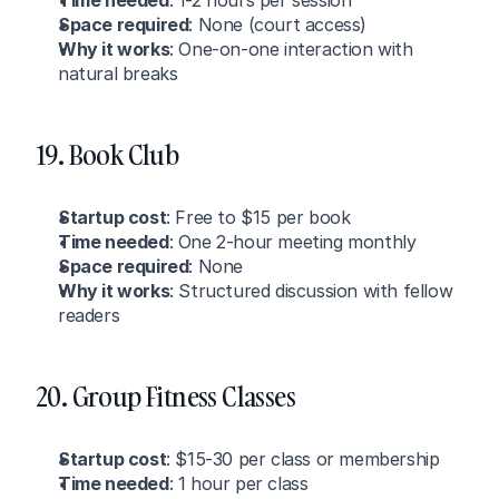
Time needed
: 1-2 hours per session
Space required
: None (court access)
Why it works
: One-on-one interaction with 
natural breaks
19. Book Club
Startup cost
: Free to $15 per book
Time needed
: One 2-hour meeting monthly
Space required
: None
Why it works
: Structured discussion with fellow 
readers
20. Group Fitness Classes
Startup cost
: $15-30 per class or membership
Time needed
: 1 hour per class