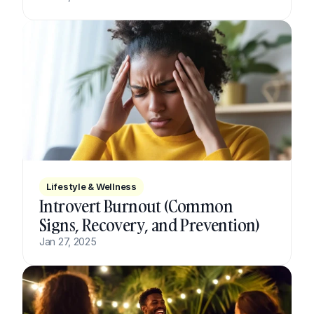
Lifestyle & Wellness
Introvert Burnout (Common 
Signs, Recovery, and Prevention)
Jan 27, 2025