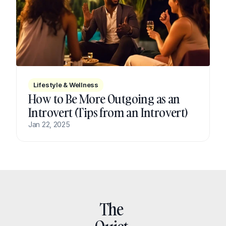
Lifestyle & Wellness
How to Be More Outgoing as an 
Introvert (Tips from an Introvert)
Jan 22, 2025
The 