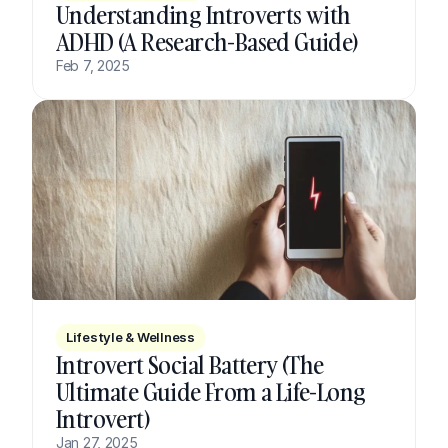
Understanding Introverts with 
ADHD (A Research-Based Guide)
Feb 7, 2025
Lifestyle & Wellness
Introvert Social Battery (The 
Ultimate Guide From a Life-Long 
Introvert)
Jan 27, 2025