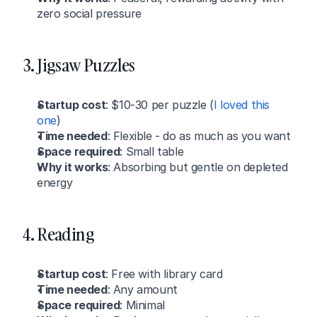
zero social pressure
3. Jigsaw Puzzles
Startup cost
: $10-30 per puzzle (
I loved this 
one
)
Time needed
: Flexible - do as much as you want
Space required
: Small table
Why it works
: Absorbing but gentle on depleted 
energy
4. Reading
Startup cost
: Free with library card
Time needed
: Any amount
Space required
: Minimal