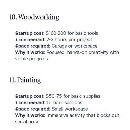
10. Woodworking
Startup cost
: $100-200 for basic tools
Time needed
: 2-3 hours per project
Space required
: Garage or workspace
Why it works
: Focused, hands-on creativity with 
visible progress
11. Painting
Startup cost
: $50-75 for basic supplies
Time needed
: 1+ hour sessions
Space required
: Small workspace
Why it works
: Immersive activity that blocks out 
social noise