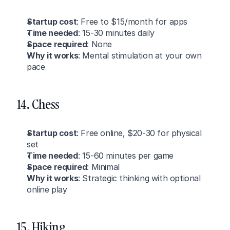
Startup cost
: Free to $15/month for apps
Time needed
: 15-30 minutes daily
Space required
: None
Why it works
: Mental stimulation at your own 
pace
14. Chess
Startup cost
: Free online, $20-30 for physical 
set
Time needed
: 15-60 minutes per game
Space required
: Minimal
Why it works
: Strategic thinking with optional 
online play
15. Hiking