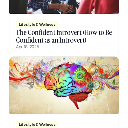
Lifestyle & Wellness
The Confident Introvert (How to Be 
Confident as an Introvert)
Apr 18, 2025
Lifestyle & Wellness