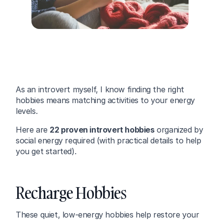
As an introvert myself, I know finding the right 
hobbies means matching activities to your energy 
levels.
Here are 
22 proven introvert hobbies
 organized by 
social energy required (with practical details to help 
you get started).
Recharge Hobbies
These quiet, low-energy hobbies help restore your 