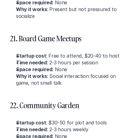
Space required
: None
Why it works
: Present but not pressured to 
socialize
21. Board Game Meetups
Startup cost
: Free to attend, $20-40 to host
Time needed
: 2-3 hours per session
Space required
: None
Why it works
: Social interaction focused on 
game, not small talk
22. Community Garden
Startup cost
: $30-50 for plot and tools
Time needed
: 2-3 hours weekly
Space required
: None