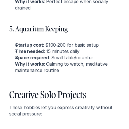
Why it works
: Perfect escape when socially 
drained
5. Aquarium Keeping
Startup cost
: $100-200 for basic setup
Time needed
: 15 minutes daily
Space required
: Small table/counter
Why it works
: Calming to watch, meditative 
maintenance routine
Creative Solo Projects
These hobbies let you express creativity without 
social pressure: